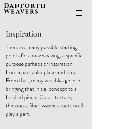
Danforth
Weavers
Inspiration
There are many possible starting
points for a new weaving, a specific
purpose perhaps or inspiration
from a particular place and time.
From that, many variables go into
bringing that initial concept to a
finished piece. Color, texture,
thickness, fiber, weave structure all
play a part.